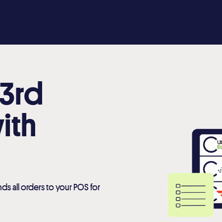
 3rd
ith
ds all orders to your POS for