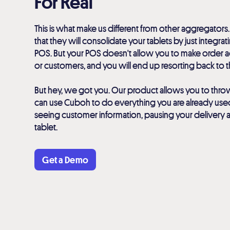
For Real
This is what make us different from other aggregators.
that they will consolidate your tablets by just integra
POS. But your POS doesn't allow you to make order ad
or customers, and you will end up resorting back to th
But hey, we got you. Our product allows you to thro
can use Cuboh to do everything you are already used t
seeing customer information, pausing your delivery 
tablet.
Get a Demo