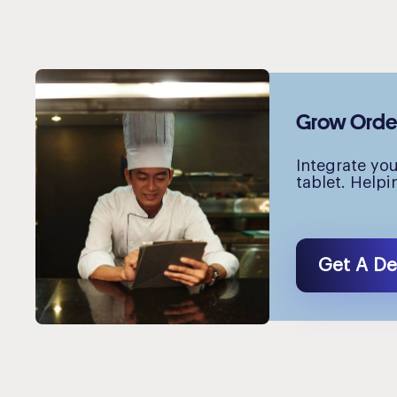
Grow Orders
Integrate yo
tablet. Helpi
Get A D