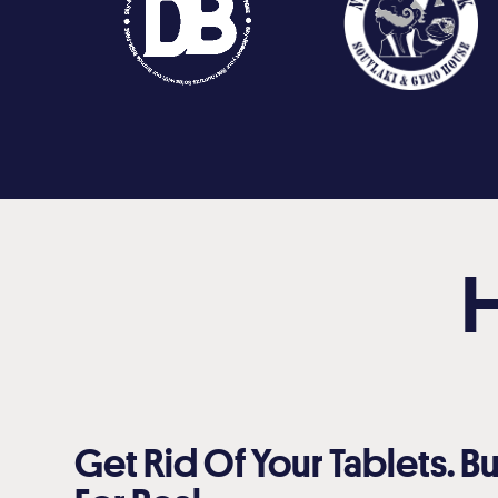
Get Rid Of Your Tablets. Bu