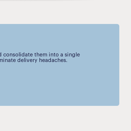
d consolidate them into a single
iminate delivery headaches.