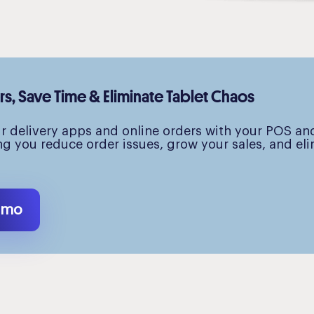
, Save Time & Eliminate Tablet Chaos
ur delivery apps and online orders with your POS an
ng you reduce order issues, grow your sales, and el
emo