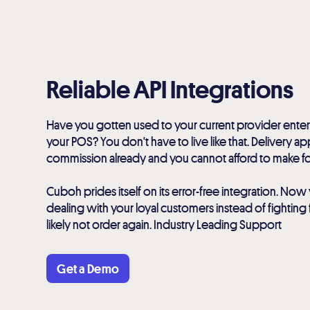
Reliable API Integrations
Have you gotten used to your current provider enter
your POS? You don't have to live like that. Delivery a
commission already and you cannot afford to make 
Cuboh prides itself on its error-free integration. N
dealing with your loyal customers instead of fighting f
likely not order again. Industry Leading Support
Get a Demo