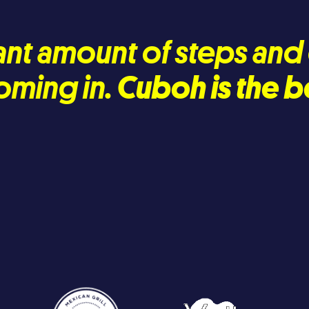
icant amount of steps an
oming in.
Cuboh is the b