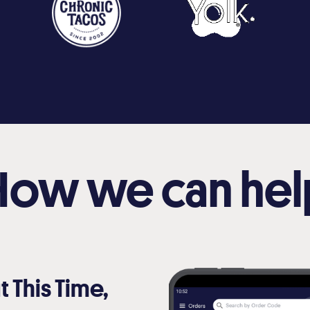
How we can hel
t This Time,