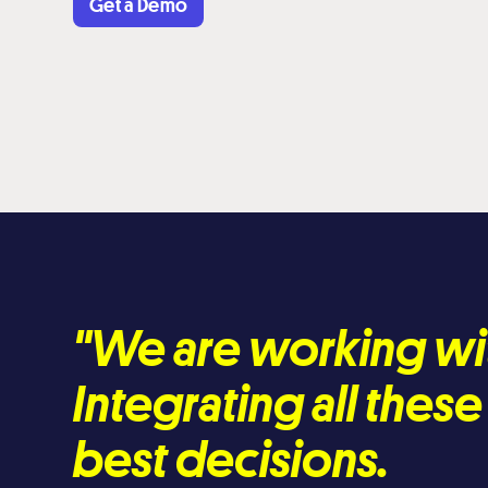
Get a Demo
"We are working wi
Integrating all thes
best decisions.