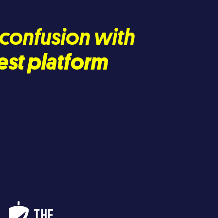
d confusion with
est platform