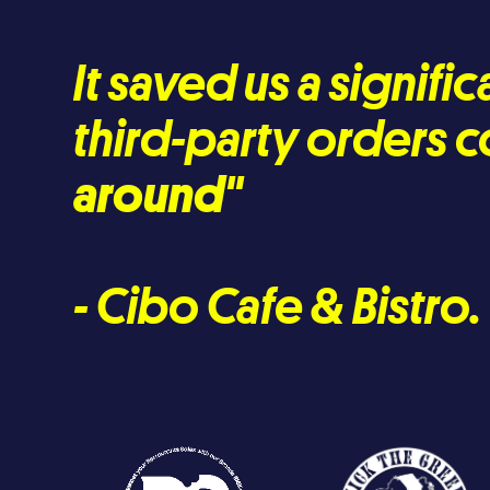
It saved us a signif
third-party orders c
around
"
- Cibo Cafe & Bistro.