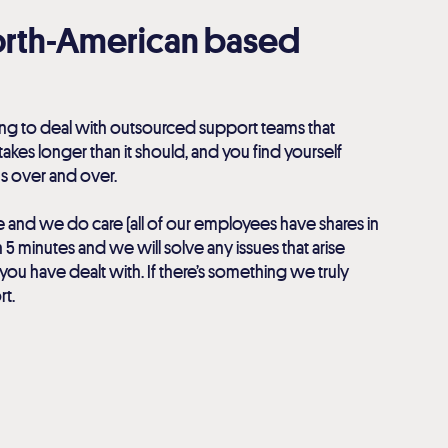
North-American based
ng to deal with outsourced support teams that
 takes longer than it should, and you find yourself
s over and over.
e and we do care (all of our employees have shares in
 5 minutes and we will solve any issues that arise
you have dealt with. If there’s something we truly
rt.