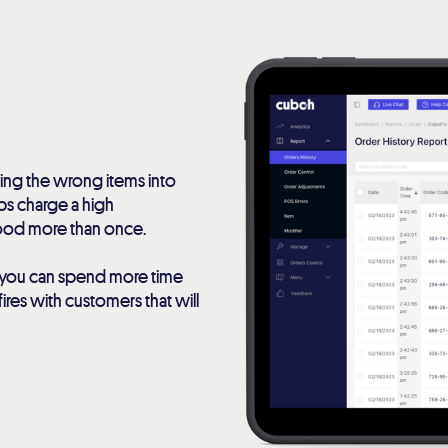
ing the wrong items into
pps charge a high
food more than once.
ow you can spend more time
ires with customers that will