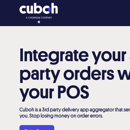
Integrate your
party orders w
your POS
Cuboh is a 3rd party delivery app aggregator that sen
you. Stop losing money on order errors.