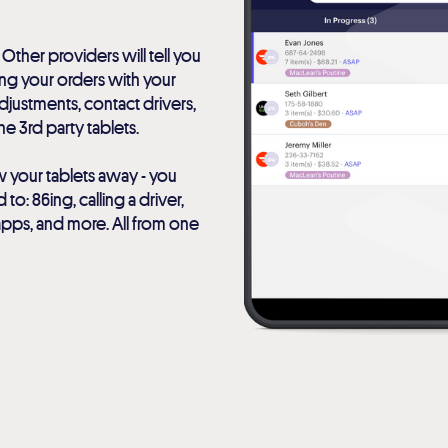
 Other providers will tell you
ting your orders with your
justments, contact drivers,
e 3rd party tablets.
w your tablets away - you
o: 86ing, calling a driver,
apps, and more. All from one