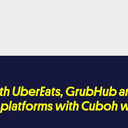
th UberEats, GrubHub a
e platforms with Cuboh 