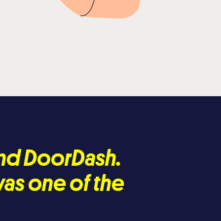
nd DoorDash.
was one of the