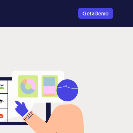
Get a Demo