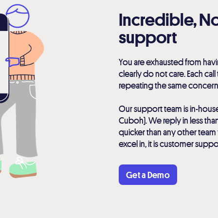
Incredible, 
support
You are exhausted from havi
clearly do not care. Each call
repeating the same concern
Our support team is in-hous
Cuboh). We reply in less than
quicker than any other team 
excel in, it is customer suppo
Get a Demo