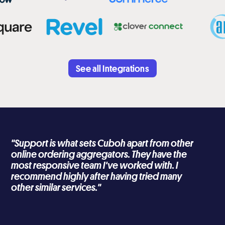
See all Integrations
"Support is what sets Cuboh apart from other
online ordering aggregators. They have the
most responsive team I've worked with. I
recommend highly after having tried many
other similar services."