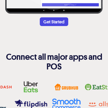
Get Started
Connect all major apps and
POS