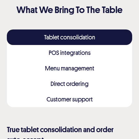
What We Bring To The Table
Tablet consolidation
POS integrations
Menu management
Direct ordering
Customer support
True tablet consolidation and order