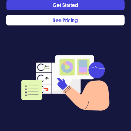
Get Started
See Pricing