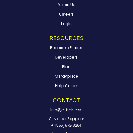
About Us
Careers
Login
RESOURCES
Become a Partner
Developers
Blog
Marketplace
Help Center
CONTACT
info@cuboh.com
Customer Support:
+1 (855) 572-8264