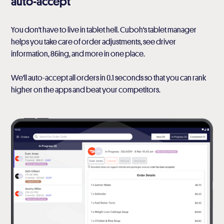
auto-accept
You don't have to live in tablet hell. Cuboh's tablet manager
helps you take care of order adjustments, see driver
information, 86ing, and more in one place.
We'll auto-accept all orders in 0.1 seconds so that you can rank
higher on the apps and beat your competitors.