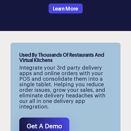
Learn More
Used By Thousands Of Restaurants And
Virtual Kitchens
Integrate your 3rd party delivery
apps and online orders with your
POS and consolidate them into a
single tablet. Helping you reduce
order issues, grow your sales, and
eliminate delivery headaches with
our all in one delivery app
integration.
Get A Demo