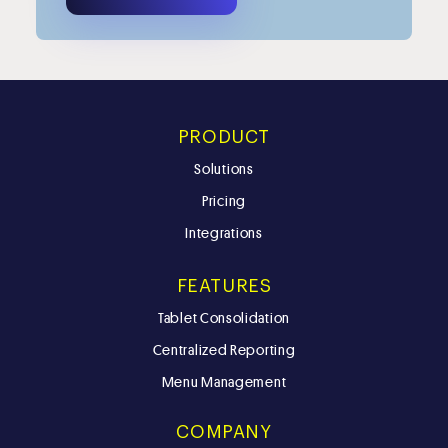
PRODUCT
Solutions
Pricing
Integrations
FEATURES
Tablet Consolidation
Centralized Reporting
Menu Management
COMPANY