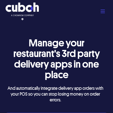
Manage your
restaurant's 3rd party
delivery apps in one
place
And automatically integrate delivery app orders with
your POS so you can stop losing money on order
errors.