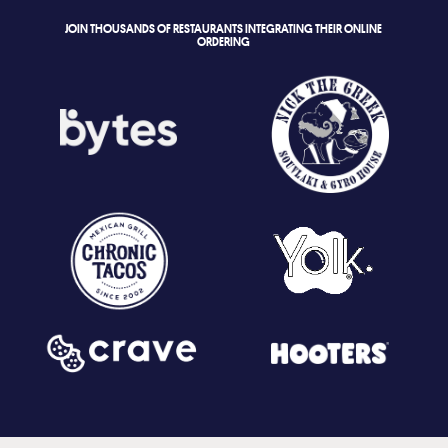
JOIN THOUSANDS OF RESTAURANTS INTEGRATING THEIR ONLINE
ORDERING